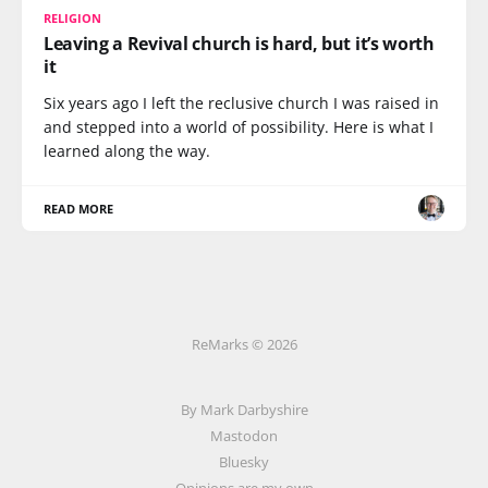
RELIGION
Leaving a Revival church is hard, but it’s worth
it
Six years ago I left the reclusive church I was raised in
and stepped into a world of possibility. Here is what I
learned along the way.
READ MORE
ReMarks © 2026
By Mark Darbyshire
Mastodon
Bluesky