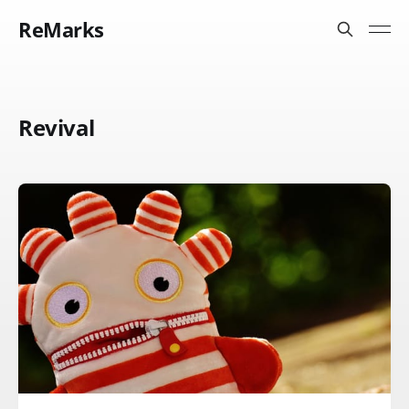
ReMarks
Revival