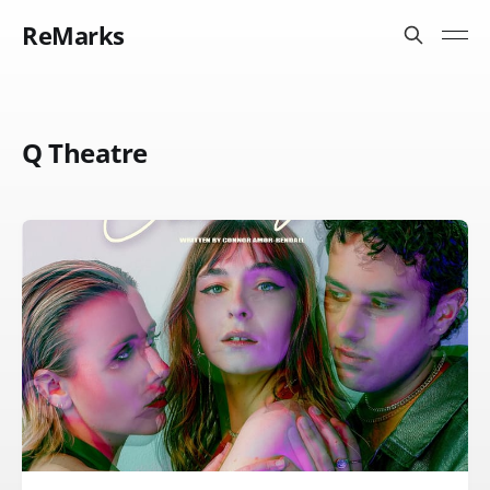
ReMarks
Q Theatre