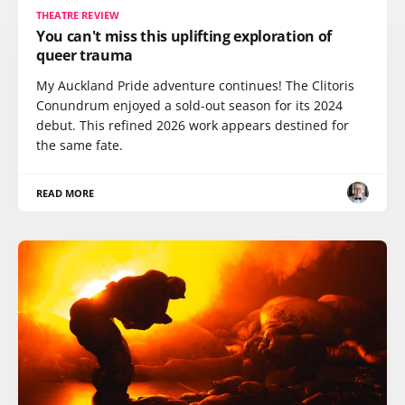
THEATRE REVIEW
You can't miss this uplifting exploration of
queer trauma
My Auckland Pride adventure continues! The Clitoris
Conundrum enjoyed a sold-out season for its 2024
debut. This refined 2026 work appears destined for
the same fate.
READ MORE