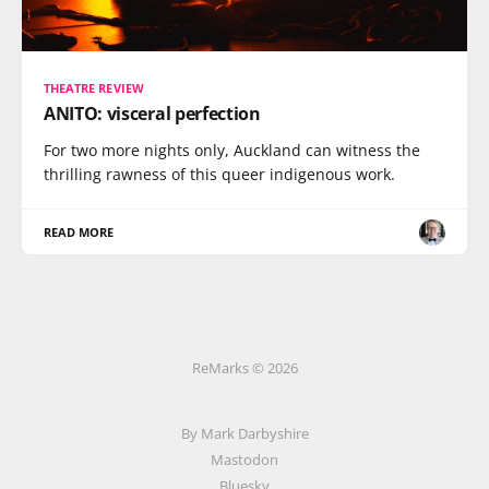
THEATRE REVIEW
ANITO: visceral perfection
For two more nights only, Auckland can witness the
thrilling rawness of this queer indigenous work.
READ MORE
ReMarks © 2026
By Mark Darbyshire
Mastodon
Bluesky